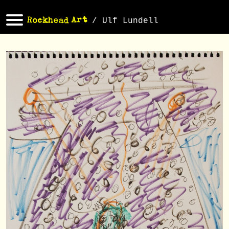
/ Ulf Lundell