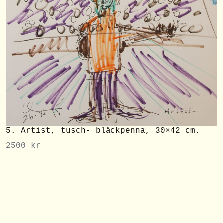
5. Artist, tusch- bläckpenna, 30×42 cm.
2500
kr