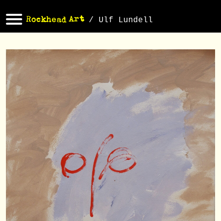
/ Ulf Lundell