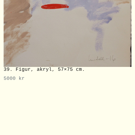
39. Figur, akryl, 57×75 cm.
5000
kr