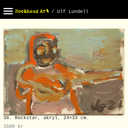
/ Ulf Lundell
36. Rockstar, akryl, 24×33 cm.
3500
kr