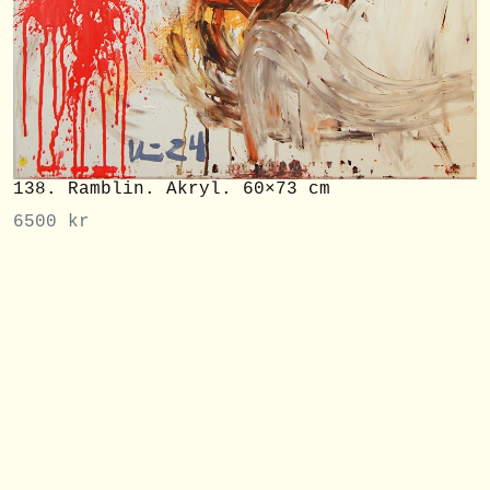
138. Ramblin. Akryl. 60×73 cm
6500
kr