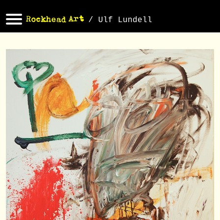
/ Ulf Lundell